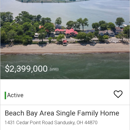
$2,399,000
(USD)
Active
Beach Bay Area Single Family Home
1431 Cedar Point Road Sandusky, OH 44870