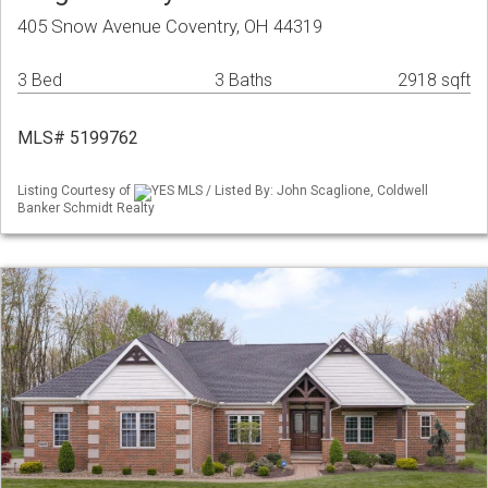
405 Snow Avenue Coventry, OH 44319
3 Bed
3 Baths
2918 sqft
MLS# 5199762
Listing Courtesy of
YES MLS / Listed By: John Scaglione, Coldwell
Banker Schmidt Realty