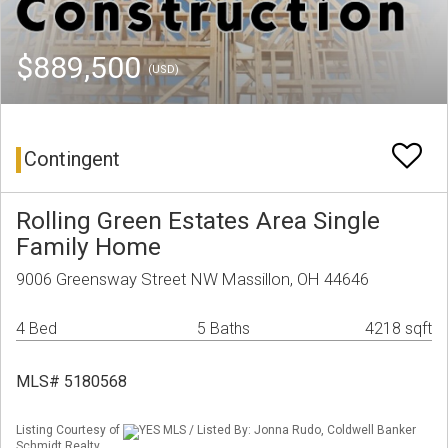
$889,500
(USD)
Contingent
Rolling Green Estates Area Single
Family Home
9006 Greensway Street NW Massillon, OH 44646
4 Bed
5 Baths
4218 sqft
MLS# 5180568
Listing Courtesy of
YES MLS / Listed By: Jonna Rudo, Coldwell Banker
Schmidt Realty