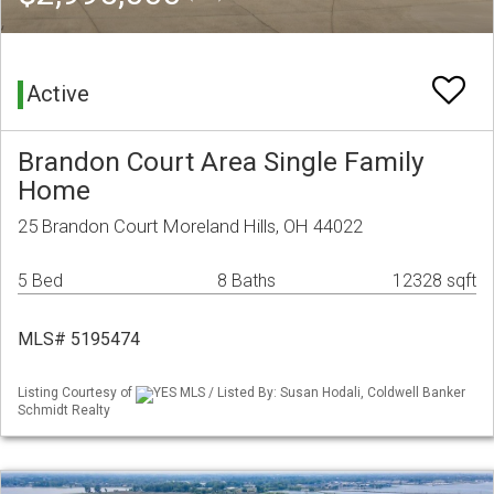
Active
Brandon Court Area Single Family
Home
25 Brandon Court Moreland Hills, OH 44022
5 Bed
8 Baths
12328 sqft
MLS# 5195474
Listing Courtesy of
YES MLS / Listed By: Susan Hodali, Coldwell Banker
Schmidt Realty