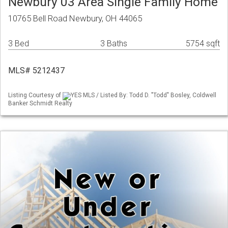
Newbury 03 Area Single Family Home
10765 Bell Road Newbury, OH 44065
3 Bed
3 Baths
5754 sqft
MLS# 5212437
Listing Courtesy of
YES MLS / Listed By: Todd D. "Todd" Bosley, Coldwell
Banker Schmidt Realty