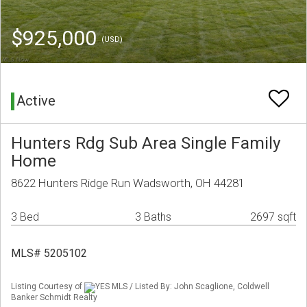
$925,000
(USD)
Active
Hunters Rdg Sub Area Single Family
Home
8622 Hunters Ridge Run Wadsworth, OH 44281
3 Bed
3 Baths
2697 sqft
MLS# 5205102
Listing Courtesy of
YES MLS / Listed By: John Scaglione, Coldwell
Banker Schmidt Realty