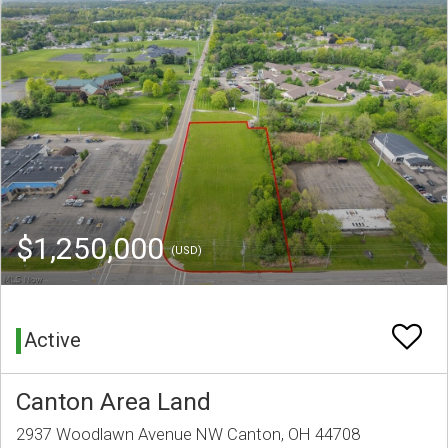
$1,250,000
(USD)
Active
Canton Area Land
2937 Woodlawn Avenue NW Canton, OH 44708