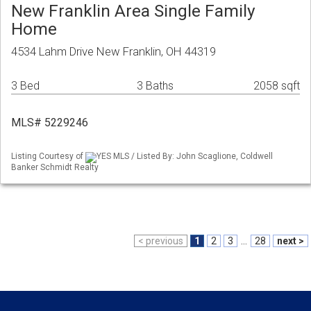
New Franklin Area Single Family
Home
4534 Lahm Drive New Franklin, OH 44319
3 Bed
3 Baths
2058 sqft
MLS# 5229246
Listing Courtesy of
YES MLS / Listed By: John Scaglione, Coldwell
Banker Schmidt Realty
< previous
1
2
3
...
28
next >