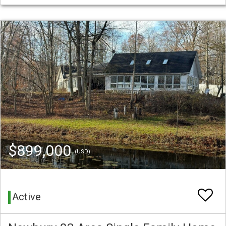
$899,000
(USD)
Active