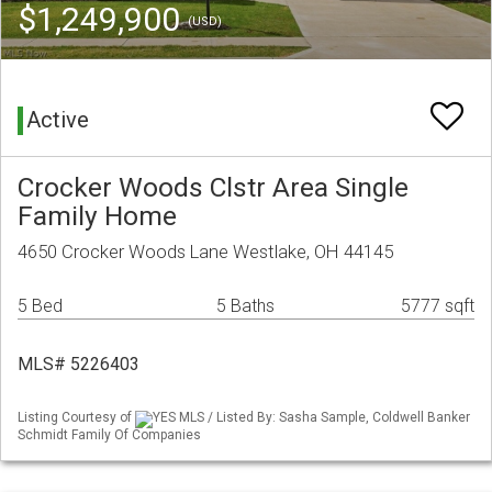
$1,249,900
(USD)
Active
Crocker Woods Clstr Area Single
Family Home
4650 Crocker Woods Lane Westlake, OH 44145
5 Bed
5 Baths
5777 sqft
MLS# 5226403
Listing Courtesy of
YES MLS / Listed By: Sasha Sample, Coldwell Banker
Schmidt Family Of Companies