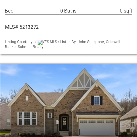
Bed
0 Baths
0 sqft
MLS# 5213272
Listing Courtesy of
YES MLS / Listed By: John Scaglione, Coldwell
Banker Schmidt Realty