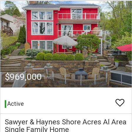
$969,000
(USD)
Active
Sawyer & Haynes Shore Acres Al Area
Single Family Home