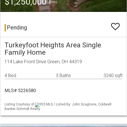
$1,250,000
(USD)
Pending
Turkeyfoot Heights Area Single
Family Home
114 Lake Front Drive Green, OH 44319
4 Bed
3 Baths
3240 sqft
MLS# 5226580
Listing Courtesy of
YES MLS / Listed By: John Scaglione, Coldwell
Banker Schmidt Realty