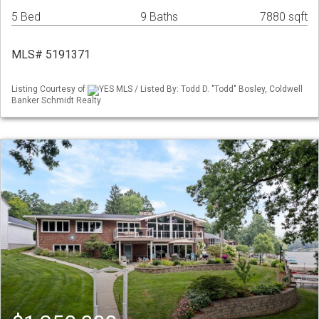
5 Bed
9 Baths
7880 sqft
MLS# 5191371
Listing Courtesy of
YES MLS / Listed By: Todd D. "Todd" Bosley, Coldwell
Banker Schmidt Realty