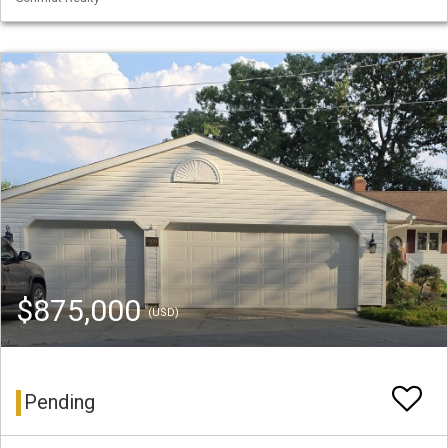
$875,000
(USD)
Pending