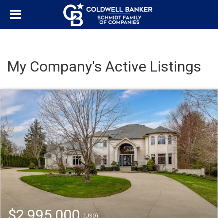
My Company's Active Listings
$2,995,000
(USD)