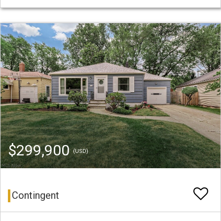
$299,900
(USD)
Contingent