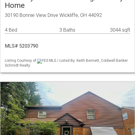
Home
30190 Bonnie View Drive Wickliffe, OH 44092
4 Bed
3 Baths
3044 sqft
MLS# 5203790
Listing Courtesy of
YES MLS / Listed By: Keith Bennett, Coldwell Banker
Schmidt Realty