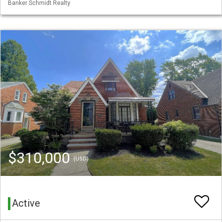
Banker Schmidt Realty
$310,000
(USD)
Active