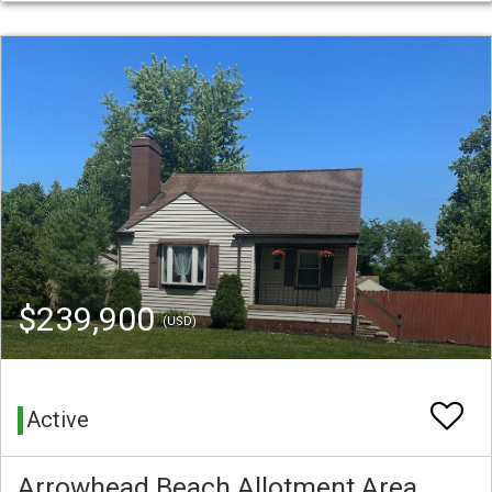
$239,900
(USD)
Active
Arrowhead Beach Allotment Area