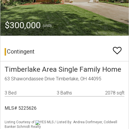
$300,000
(USD)
Contingent
Timberlake Area Single Family Home
63 Shawondassee Drive Timberlake, OH 44095
3 Bed
3 Baths
2078 sqft
MLS# 5225626
Listing Courtesy of
YES MLS / Listed By: Andrea Dorfmeyer, Coldwell
Banker Schmidt Realty