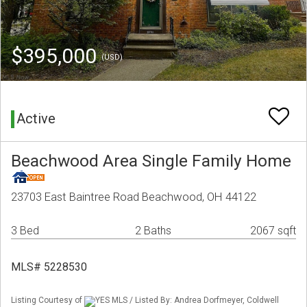
$395,000
(USD)
Active
Beachwood Area Single Family Home
23703 East Baintree Road Beachwood, OH 44122
3 Bed
2 Baths
2067 sqft
MLS# 5228530
Listing Courtesy of
YES MLS / Listed By: Andrea Dorfmeyer, Coldwell