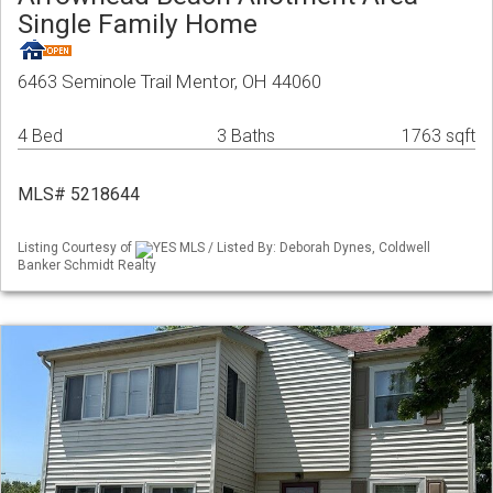
Single Family Home
6463 Seminole Trail Mentor, OH 44060
4 Bed
3 Baths
1763 sqft
MLS# 5218644
Listing Courtesy of
YES MLS / Listed By: Deborah Dynes, Coldwell
Banker Schmidt Realty