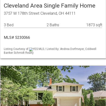
Cleveland Area Single Family Home
3757 W 178th Street Cleveland, OH 44111
3 Bed
2 Baths
1873 sqft
MLS# 5230066
Listing Courtesy of
YES MLS / Listed By: Andrea Dorfmeyer, Coldwell
Banker Schmidt Realty