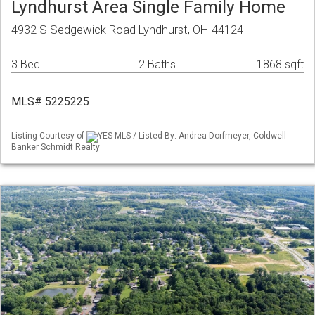
Lyndhurst Area Single Family Home
4932 S Sedgewick Road Lyndhurst, OH 44124
3 Bed
2 Baths
1868 sqft
MLS# 5225225
Listing Courtesy of
YES MLS / Listed By: Andrea Dorfmeyer, Coldwell
Banker Schmidt Realty