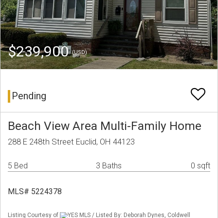
$239,900
(USD)
Pending
Beach View Area Multi-Family Home
288 E 248th Street Euclid, OH 44123
5 Bed
3 Baths
0 sqft
MLS# 5224378
Listing Courtesy of
YES MLS / Listed By: Deborah Dynes, Coldwell