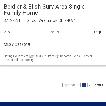
Beidler & Blish Surv Area Single
Family Home
37522 Arthur Street Willoughby, OH 44094
2 Bed
1 Baths
0 sqft
MLS# 5212619
Listing Courtesy of
YES MLS / Listed By: Deborah Dynes, Coldwell
Banker Schmidt Realty
< previous
1
2
next >