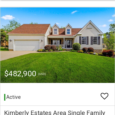
$482,900
(USD)
Active
Kimberly Estates Area Single Family