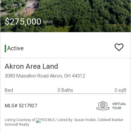
$275,000
(USD)
Active
Akron Area Land
3083 Massillon Road Akron, OH 44312
Bed
0 Baths
0 sqft
MLS# 5217927
Listing Courtesy of
YES MLS / Listed By: Susan Hodali, Coldwell Banker
Schmidt Realty