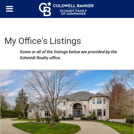
My Office's Listings
Some or all of the listings below are provided by the
Schmidt Realty office.