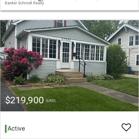
Banker Schmidt Realty
$219,900
(USD)
Active