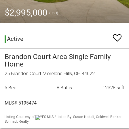
$2,995,000
(USD)
Active
Brandon Court Area Single Family
Home
25 Brandon Court Moreland Hills, OH 44022
5 Bed
8 Baths
12328 sqft
MLS# 5195474
Listing Courtesy of
YES MLS / Listed By: Susan Hodali, Coldwell Banker
Schmidt Realty