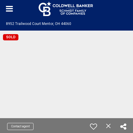
8952 Trailwood Court Mentor, OH 44060
SOLD
Contact agent