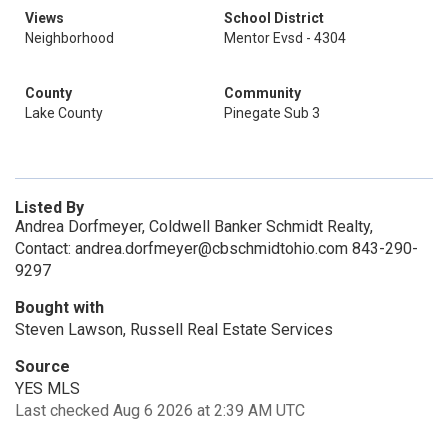
Views
School District
Neighborhood
Mentor Evsd - 4304
County
Community
Lake County
Pinegate Sub 3
Listed By
Andrea Dorfmeyer, Coldwell Banker Schmidt Realty,
Contact: andrea.dorfmeyer@cbschmidtohio.com 843-290-
9297
Bought with
Steven Lawson, Russell Real Estate Services
Source
YES MLS
Last checked Aug 6 2026 at 2:39 AM UTC