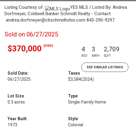
Listing Courtesy of:
YES MLS / Listed By: Andrea
Dorfmeyer, Coldwell Banker Schmidt Realty - Contact:
andrea.dorfmeyer@cbschmidtohio.com 843-290-9297
Sold on 06/27/2025
(USD)
$370,000
4
3
2,709
BED
BATH
SQFT
SEE SIMILAR LISTINGS
Sold Date:
Taxes
06/27/2025
$3,584
(2024)
Lot Size
Type
0.3 acres
Single-Family Home
Year Built
Style
1973
Colonial