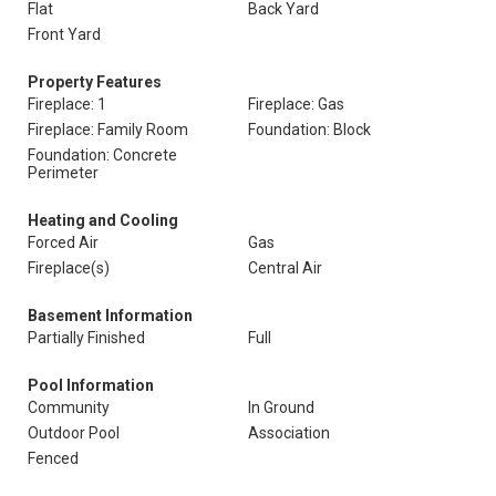
Flat
Back Yard
Front Yard
Property Features
Fireplace: 1
Fireplace: Gas
Fireplace: Family Room
Foundation: Block
Foundation: Concrete
Perimeter
Heating and Cooling
Forced Air
Gas
Fireplace(s)
Central Air
Basement Information
Partially Finished
Full
Pool Information
Community
In Ground
Outdoor Pool
Association
Fenced