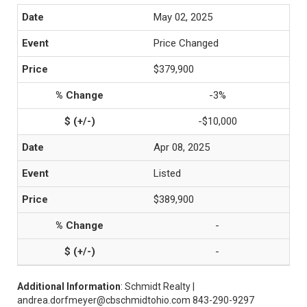
May 02, 2025
Price Changed
$379,900
-3%
-$10,000
Apr 08, 2025
Listed
$389,900
-
-
Additional Information
: Schmidt Realty |
andrea.dorfmeyer@cbschmidtohio.com 843-290-9297