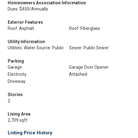
Homeowners Association Information
Dues: $450/Annually
Exterior Features
Roof: Asphalt
Roof: Fiberglass
Utility Information
Utilities: Water Source: Public
Sewer: Public Sewer
Parking
Garage
Garage Door Opener
Electricity
Attached
Driveway
Stories
2
Living Area
2,709 sqft
Listing Price History