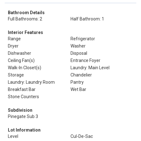
Bathroom Details
Full Bathrooms: 2
Half Bathroom: 1
Interior Features
Range
Refrigerator
Dryer
Washer
Dishwasher
Disposal
Ceiling Fan(s)
Entrance Foyer
Walk-In Closet(s)
Laundry: Main Level
Storage
Chandelier
Laundry: Laundry Room
Pantry
Breakfast Bar
Wet Bar
Stone Counters
Subdivision
Pinegate Sub 3
Lot Information
Level
Cul-De-Sac