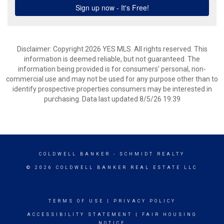
Disclaimer: Copyright 2026 YES MLS. All rights reserved. This
information is deemed reliable, but not guaranteed. The
information being provided is for consumers’ personal, non-
commercial use and may not be used for any purpose other than to
identify prospective properties consumers may be interested in
purchasing. Data last updated 8/5/26 19:39
COLDWELL BANKER
- SCHMIDT REALTY
© 2026 COLDWELL BANKER REAL ESTATE LLC
TERMS OF USE
|
PRIVACY POLICY
ACCESSIBILITY STATEMENT
|
FAIR HOUSING
NOTICE