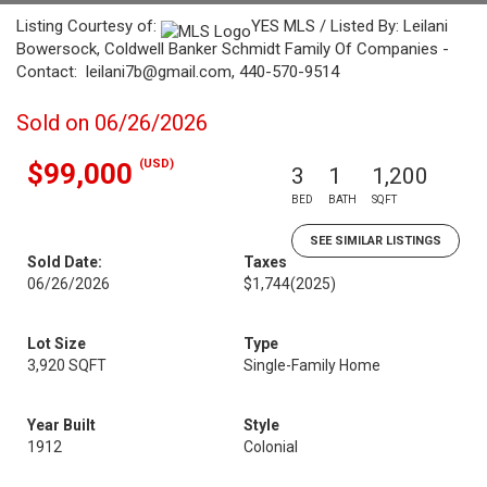
Listing Courtesy of:
YES MLS / Listed By: Leilani
Bowersock, Coldwell Banker Schmidt Family Of Companies -
Contact: leilani7b@gmail.com, 440-570-9514
Sold on 06/26/2026
(USD)
$99,000
3
1
1,200
BED
BATH
SQFT
SEE SIMILAR LISTINGS
Sold Date:
Taxes
06/26/2026
$1,744
(2025)
Lot Size
Type
3,920 SQFT
Single-Family Home
Year Built
Style
1912
Colonial