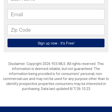
Disclaimer: Copyright 2026 YES MLS. All rights reserved. This
information is deemed reliable, but not guaranteed. The
information being provided is for consumers’ personal, non-
commercial use and may not be used for any purpose other than to
identify prospective properties consumers may be interested in
purchasing. Data last updated 8/7/26 10:23