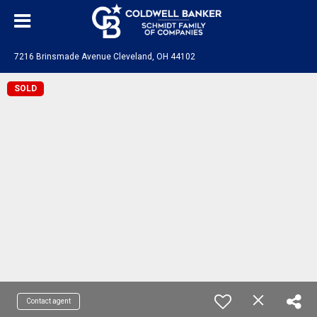
7216 Brinsmade Avenue Cleveland, OH 44102
SOLD
Contact agent