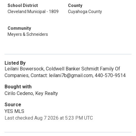
School District
County
Cleveland Municipal - 1809
Cuyahoga County
Community
Meyers & Schneiders
Listed By
Leilani Bowersock, Coldwell Banker Schmidt Family Of
Companies, Contact: leilani7b@gmail.com, 440-570-9514
Bought with
Cirilo Cedeno, Key Realty
Source
YES MLS
Last checked Aug 7 2026 at 5:23 PM UTC