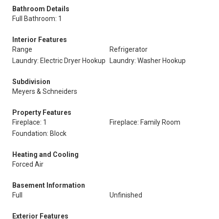
Bathroom Details
Full Bathroom: 1
Interior Features
Range
Refrigerator
Laundry: Electric Dryer Hookup
Laundry: Washer Hookup
Subdivision
Meyers & Schneiders
Property Features
Fireplace: 1
Fireplace: Family Room
Foundation: Block
Heating and Cooling
Forced Air
Basement Information
Full
Unfinished
Exterior Features