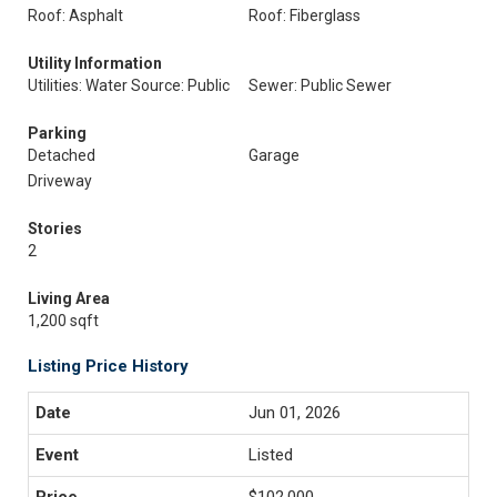
Roof: Asphalt
Roof: Fiberglass
Utility Information
Utilities: Water Source: Public
Sewer: Public Sewer
Parking
Detached
Garage
Driveway
Stories
2
Living Area
1,200 sqft
Listing Price History
Jun 01, 2026
Listed