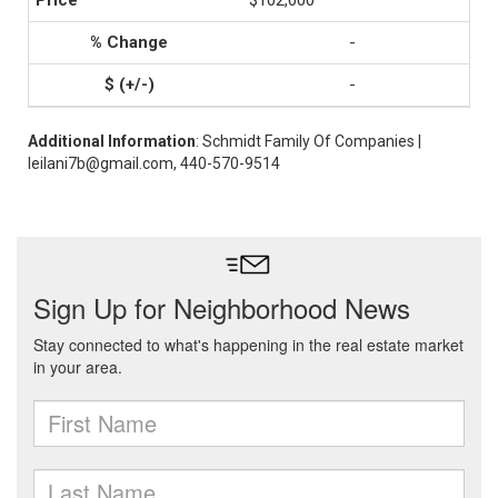
$102,000
-
-
Additional Information
: Schmidt Family Of Companies |
leilani7b@gmail.com, 440-570-9514