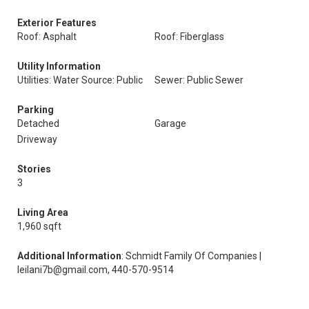
Exterior Features
Roof: Asphalt
Roof: Fiberglass
Utility Information
Utilities: Water Source: Public
Sewer: Public Sewer
Parking
Detached
Garage
Driveway
Stories
3
Living Area
1,960 sqft
Additional Information
: Schmidt Family Of Companies |
leilani7b@gmail.com, 440-570-9514