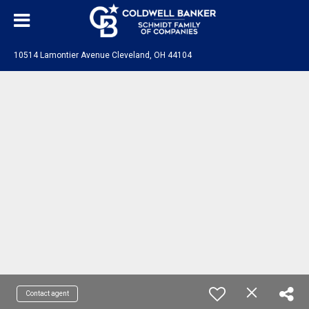
10514 Lamontier Avenue Cleveland, OH 44104
Contact agent