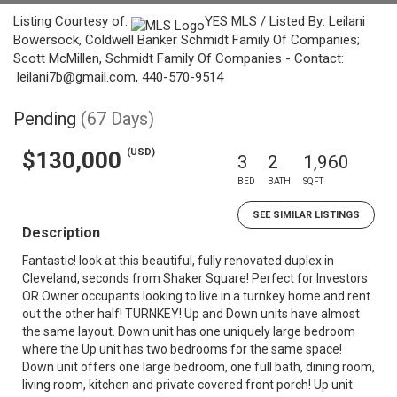
Listing Courtesy of:
YES MLS / Listed By: Leilani
Bowersock, Coldwell Banker Schmidt Family Of Companies;
Scott McMillen, Schmidt Family Of Companies - Contact:
leilani7b@gmail.com, 440-570-9514
Pending
(67 Days)
(USD)
$130,000
3
2
1,960
BED
BATH
SQFT
SEE SIMILAR LISTINGS
Description
Fantastic! look at this beautiful, fully renovated duplex in
Cleveland, seconds from Shaker Square! Perfect for Investors
OR Owner occupants looking to live in a turnkey home and rent
out the other half! TURNKEY! Up and Down units have almost
the same layout. Down unit has one uniquely large bedroom
where the Up unit has two bedrooms for the same space!
Down unit offers one large bedroom, one full bath, dining room,
living room, kitchen and private covered front porch! Up unit