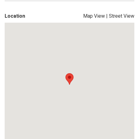
Location
Map View
|
Street View