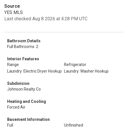
Source
YES MLS
Last checked Aug 8 2026 at 4:28 PM UTC
Bathroom Details
Full Bathrooms: 2
Interior Features
Range
Refrigerator
Laundry: Electric Dryer Hookup
Laundry: Washer Hookup
Subdivision
Johnson Realty Co
Heating and Cooling
Forced Air
Basement Information
Full
Unfinished