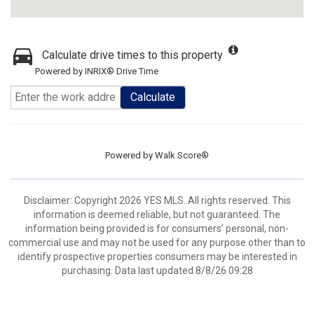
Calculate drive times to this property
Powered by INRIX® Drive Time
Calculate
Powered by
Walk Score®
Disclaimer: Copyright 2026 YES MLS. All rights reserved. This
information is deemed reliable, but not guaranteed. The
information being provided is for consumers’ personal, non-
commercial use and may not be used for any purpose other than to
identify prospective properties consumers may be interested in
purchasing. Data last updated 8/8/26 09:28