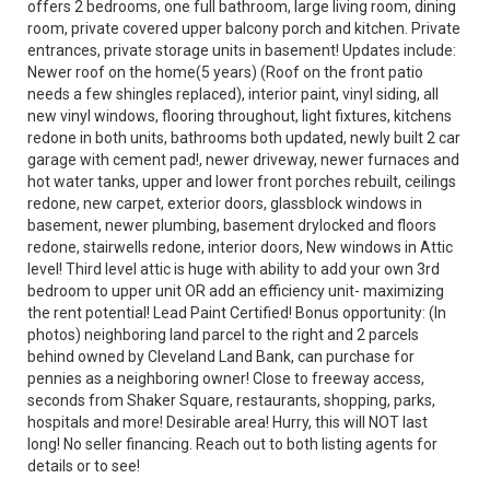
offers 2 bedrooms, one full bathroom, large living room, dining
room, private covered upper balcony porch and kitchen. Private
entrances, private storage units in basement! Updates include:
Newer roof on the home(5 years) (Roof on the front patio
needs a few shingles replaced), interior paint, vinyl siding, all
new vinyl windows, flooring throughout, light fixtures, kitchens
redone in both units, bathrooms both updated, newly built 2 car
garage with cement pad!, newer driveway, newer furnaces and
hot water tanks, upper and lower front porches rebuilt, ceilings
redone, new carpet, exterior doors, glassblock windows in
basement, newer plumbing, basement drylocked and floors
redone, stairwells redone, interior doors, New windows in Attic
level! Third level attic is huge with ability to add your own 3rd
bedroom to upper unit OR add an efficiency unit- maximizing
the rent potential! Lead Paint Certified! Bonus opportunity: (In
photos) neighboring land parcel to the right and 2 parcels
behind owned by Cleveland Land Bank, can purchase for
pennies as a neighboring owner! Close to freeway access,
seconds from Shaker Square, restaurants, shopping, parks,
hospitals and more! Desirable area! Hurry, this will NOT last
long! No seller financing. Reach out to both listing agents for
details or to see!