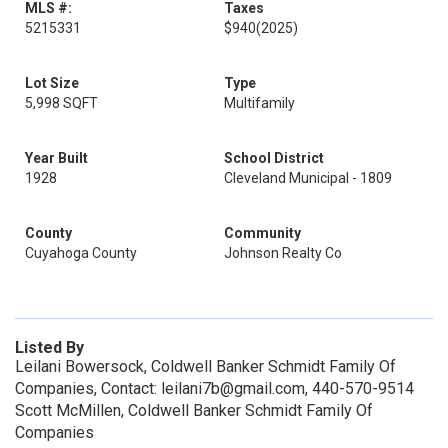
MLS #:
Taxes
5215331
$940
(2025)
Lot Size
Type
5,998 SQFT
Multifamily
Year Built
School District
1928
Cleveland Municipal - 1809
County
Community
Cuyahoga County
Johnson Realty Co
Listed By
Leilani Bowersock, Coldwell Banker Schmidt Family Of
Companies, Contact: leilani7b@gmail.com, 440-570-9514
Scott McMillen, Coldwell Banker Schmidt Family Of
Companies